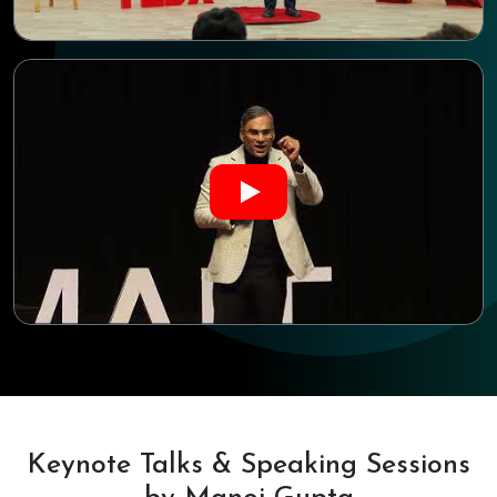
Keynote Talks & Speaking Sessions