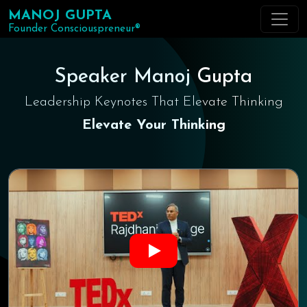
MANOJ GUPTA
Founder Consciouspreneur®
Speaker Manoj Gupta
Leadership Keynotes That Elevate Thinking
Elevate Your Thinking