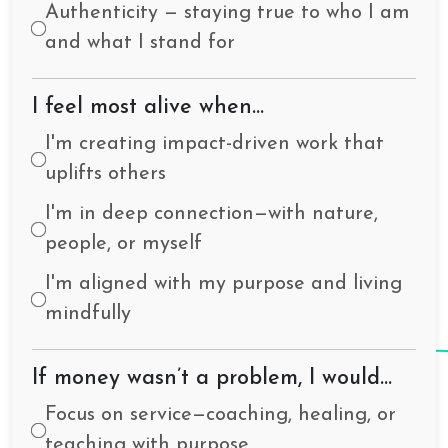
Authenticity — staying true to who I am
and what I stand for
I feel most alive when…
I'm creating impact-driven work that
uplifts others
I'm in deep connection—with nature,
people, or myself
I'm aligned with my purpose and living
mindfully
If money wasn’t a problem, I would…
Focus on service—coaching, healing, or
teaching with purpose