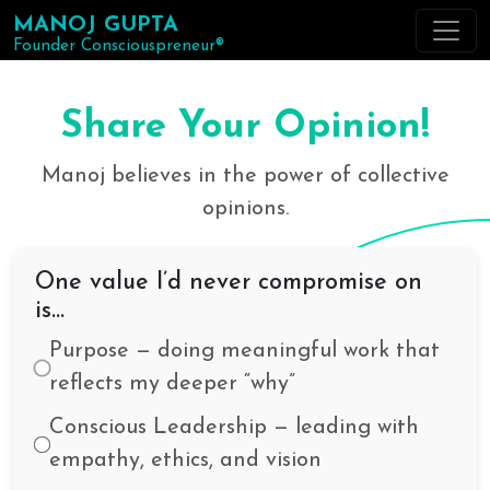
MANOJ GUPTA
Founder Consciouspreneur®
Share Your Opinion!
Manoj believes in the power of collective
opinions.
One value I’d never compromise on
is…
Purpose — doing meaningful work that
reflects my deeper “why”
Conscious Leadership — leading with
empathy, ethics, and vision