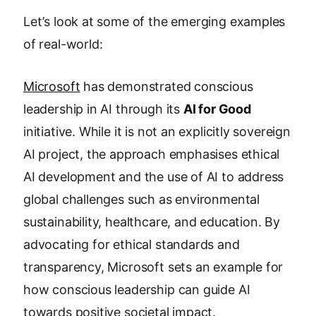
Let’s look at some of the emerging examples
of real-world:
Microsoft
has demonstrated conscious
leadership in AI through its
AI for Good
initiative. While it is not an explicitly sovereign
AI project, the approach emphasises ethical
AI development and the use of AI to address
global challenges such as environmental
sustainability, healthcare, and education. By
advocating for ethical standards and
transparency, Microsoft sets an example for
how conscious leadership can guide AI
towards positive societal impact.