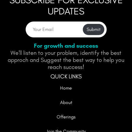
SUBSCRIBE FOR EXCLUSIVE
UPDATES
Submit
For growth and success
We'll listen to your problem, identify the best
approch and Suggest the best way to help you
reach success!
QUICK LINKS
Home
About
Offerings
Join the Community