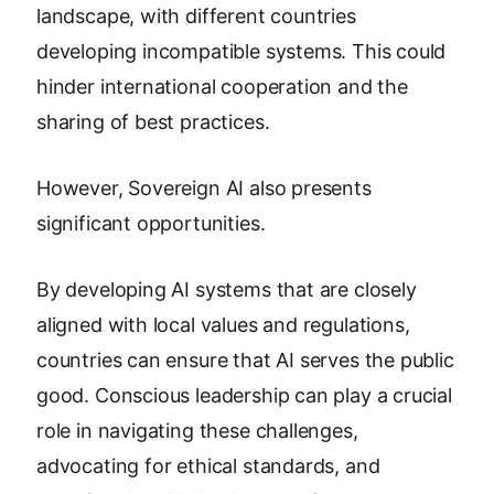
landscape, with different countries
developing incompatible systems. This could
hinder international cooperation and the
sharing of best practices.
However, Sovereign AI also presents
significant opportunities.
By developing AI systems that are closely
aligned with local values and regulations,
countries can ensure that AI serves the public
good. Conscious leadership can play a crucial
role in navigating these challenges,
advocating for ethical standards, and