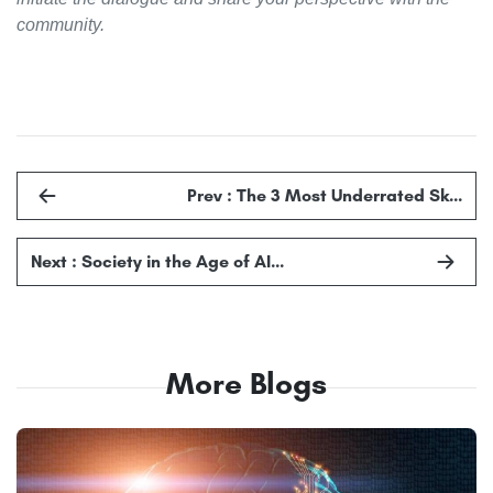
community.
Prev : The 3 Most Underrated Sk…
Next : Society in the Age of AI…
More Blogs