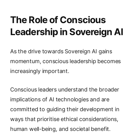
The Role of Conscious
Leadership in Sovereign AI
As the drive towards Sovereign AI gains
momentum, conscious leadership becomes
increasingly important.
Conscious leaders understand the broader
implications of AI technologies and are
committed to guiding their development in
ways that prioritise ethical considerations,
human well-being, and societal benefit.