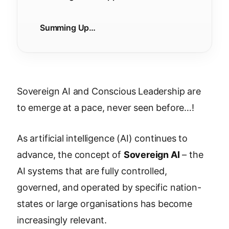
Summing Up…
Sovereign AI and Conscious Leadership are
to emerge at a pace, never seen before…!
As artificial intelligence (AI) continues to
advance, the concept of
Sovereign AI
– the
AI systems that are fully controlled,
governed, and operated by specific nation-
states or large organisations has become
increasingly relevant.