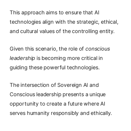
This approach aims to ensure that AI
technologies align with the strategic, ethical,
and cultural values of the controlling entity.
Given this scenario, the role of
conscious
leadership
is becoming more critical in
guiding these powerful technologies.
The intersection of Sovereign AI and
Conscious leadership presents a unique
opportunity to create a future where AI
serves humanity responsibly and ethically.