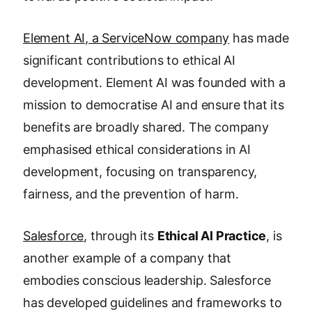
Element AI, a ServiceNow company
has made
significant contributions to ethical AI
development. Element AI was founded with a
mission to democratise AI and ensure that its
benefits are broadly shared. The company
emphasised ethical considerations in AI
development, focusing on transparency,
fairness, and the prevention of harm.
Salesforce
, through its
Ethical AI Practice
, is
another example of a company that
embodies conscious leadership. Salesforce
has developed guidelines and frameworks to