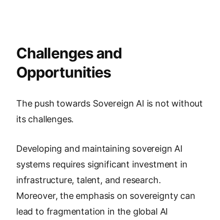
Challenges and
Opportunities
The push towards Sovereign AI is not without
its challenges.
Developing and maintaining sovereign AI
systems requires significant investment in
infrastructure, talent, and research.
Moreover, the emphasis on sovereignty can
lead to fragmentation in the global AI