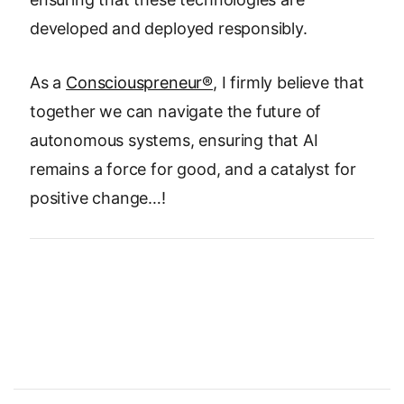
developed and deployed responsibly.
As a
Consciouspreneur®
, I firmly believe that
together we can navigate the future of
autonomous systems, ensuring that AI
remains a force for good, and a catalyst for
positive change…!