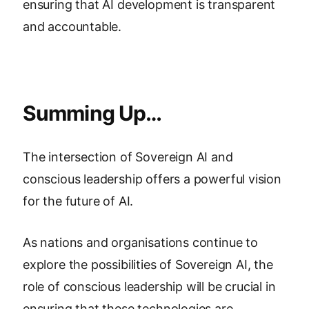
ensuring that AI development is transparent
and accountable.
Summing Up…
The intersection of Sovereign AI and
conscious leadership offers a powerful vision
for the future of AI.
As nations and organisations continue to
explore the possibilities of Sovereign AI, the
role of conscious leadership will be crucial in
ensuring that these technologies are