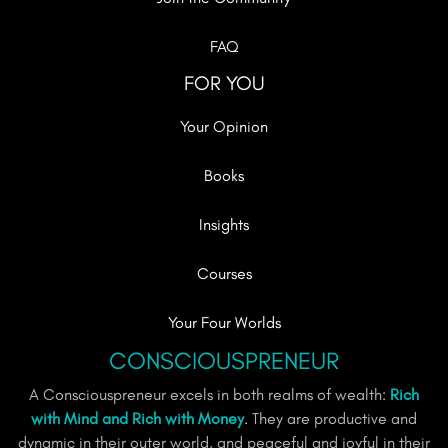
FAQ
FOR YOU
Your Opinion
Books
Insights
Courses
Your Four Worlds
CONSCIOUSPRENEUR
A Consciouspreneur excels in both realms of wealth:
Rich
with Mind and Rich with Money
. They are productive and
dynamic in their outer world, and peaceful and joyful in their