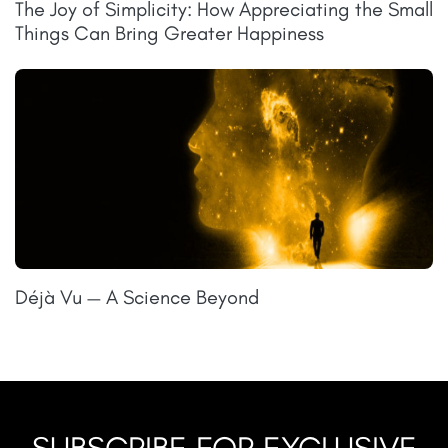
The Joy of Simplicity: How Appreciating the Small
Things Can Bring Greater Happiness
Déjà Vu — A Science Beyond