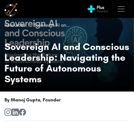
Plus
Member
Resources
Sovereign AI an...
Sovereign AI and Conscious
Leadership: Navigating the
Future of Autonomous
Systems
By Manoj Gupta, Founder