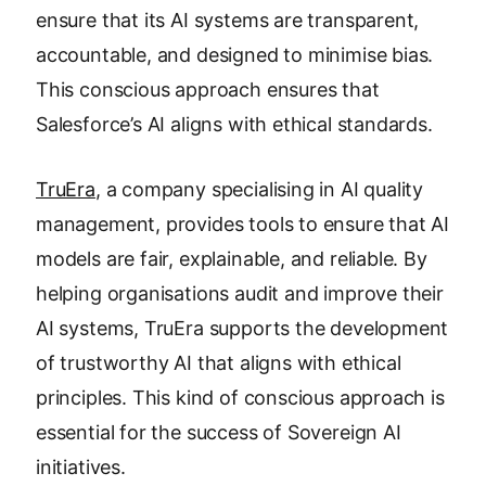
ensure that its AI systems are transparent,
accountable, and designed to minimise bias.
This conscious approach ensures that
Salesforce’s AI aligns with ethical standards.
TruEra
, a company specialising in AI quality
management, provides tools to ensure that AI
models are fair, explainable, and reliable. By
helping organisations audit and improve their
AI systems, TruEra supports the development
of trustworthy AI that aligns with ethical
principles. This kind of conscious approach is
essential for the success of Sovereign AI
initiatives.