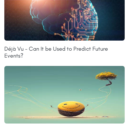
Déjà Vu - Can It be Used to Predict Future
Events?