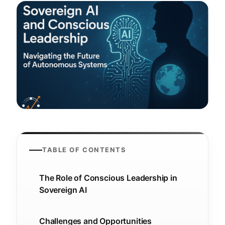
TABLE OF CONTENTS
The Role of Conscious Leadership in
Sovereign AI
Challenges and Opportunities