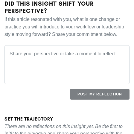
DID THIS INSIGHT SHIFT YOUR
PERSPECTIVE?
If this article resonated with you, what is one change or
practice you will introduce to your workflow or leadership
style moving forward? Share your commitment below.
POST MY REFLECTION
SET THE TRAJECTORY
There are no reflections on this insight yet. Be the first to
initiate the dialogue and share your perspective with the