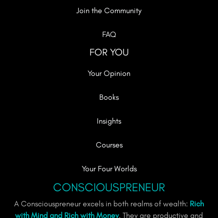
Join the Community
FAQ
FOR YOU
Your Opinion
Books
Insights
Courses
Your Four Worlds
CONSCIOUSPRENEUR
A Consciouspreneur excels in both realms of wealth:
Rich
with Mind and Rich with Money
. They are productive and