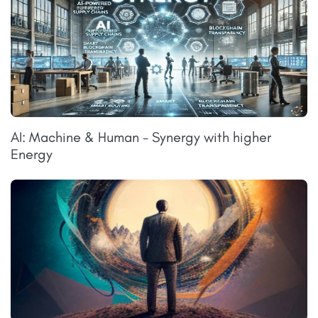
AI: Machine & Human - Synergy with higher
Energy