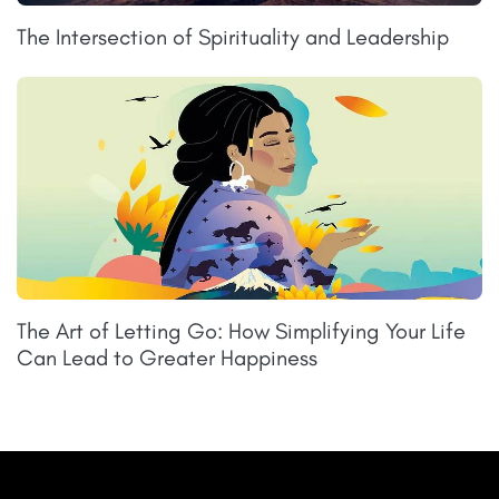
The Intersection of Spirituality and Leadership
The Art of Letting Go: How Simplifying Your Life
Can Lead to Greater Happiness