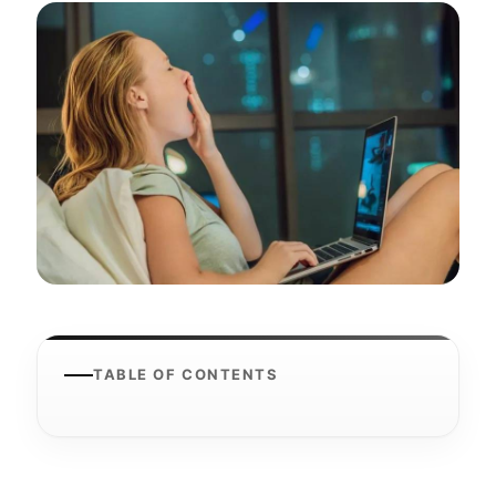
TABLE OF CONTENTS