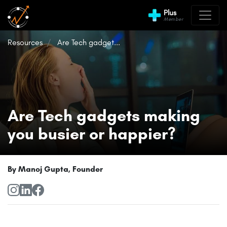
Plus
Member
Resources
Are Tech gadget...
Are Tech gadgets making
you busier or happier?
By Manoj Gupta, Founder