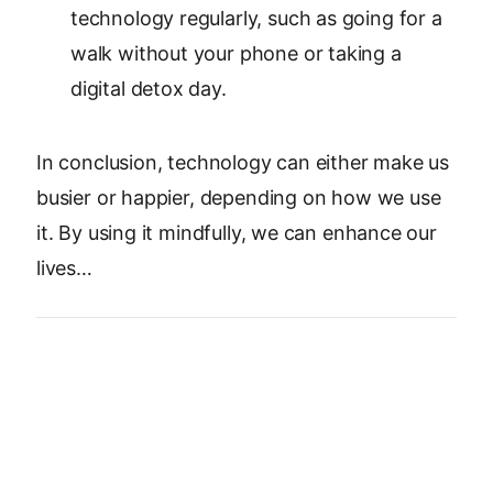
technology regularly, such as going for a
walk without your phone or taking a
digital detox day.
In conclusion, technology can either make us
busier or happier, depending on how we use
it. By using it mindfully, we can enhance our
lives…