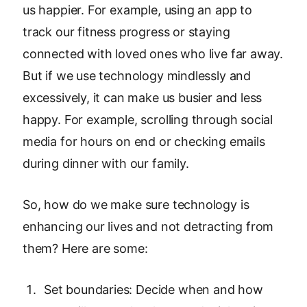
us happier. For example, using an app to
track our fitness progress or staying
connected with loved ones who live far away.
But if we use technology mindlessly and
excessively, it can make us busier and less
happy. For example, scrolling through social
media for hours on end or checking emails
during dinner with our family.
So, how do we make sure technology is
enhancing our lives and not detracting from
them? Here are some:
Set boundaries: Decide when and how