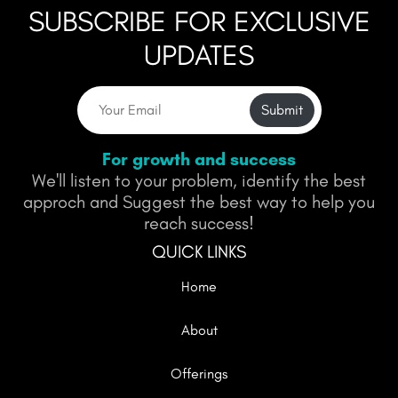
SUBSCRIBE FOR EXCLUSIVE
UPDATES
Submit
For growth and success
We'll listen to your problem, identify the best
approch and Suggest the best way to help you
reach success!
QUICK LINKS
Home
About
Offerings