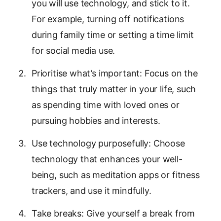
you will use technology, and stick to it.
For example, turning off notifications
during family time or setting a time limit
for social media use.
Prioritise what’s important: Focus on the
things that truly matter in your life, such
as spending time with loved ones or
pursuing hobbies and interests.
Use technology purposefully: Choose
technology that enhances your well-
being, such as meditation apps or fitness
trackers, and use it mindfully.
Take breaks: Give yourself a break from