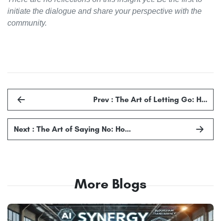
initiate the dialogue and share your perspective with the
community.
Prev : The Art of Letting Go: H…
Next : The Art of Saying No: Ho…
More Blogs