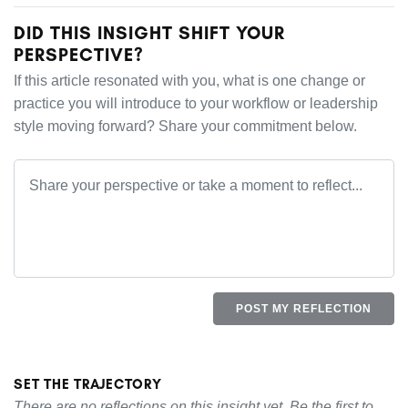
DID THIS INSIGHT SHIFT YOUR
PERSPECTIVE?
If this article resonated with you, what is one change or
practice you will introduce to your workflow or leadership
style moving forward? Share your commitment below.
POST MY REFLECTION
SET THE TRAJECTORY
There are no reflections on this insight yet. Be the first to