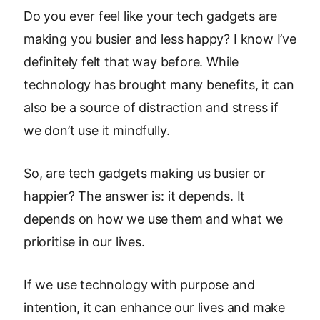
Do you ever feel like your tech gadgets are
making you busier and less happy? I know I’ve
definitely felt that way before. While
technology has brought many benefits, it can
also be a source of distraction and stress if
we don’t use it mindfully.
So, are tech gadgets making us busier or
happier? The answer is: it depends. It
depends on how we use them and what we
prioritise in our lives.
If we use technology with purpose and
intention, it can enhance our lives and make