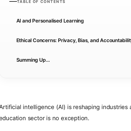
TABLE OF CONTENTS
AI and Personalised Learning
Ethical Concerns: Privacy, Bias, and Accountabili
Summing Up…
Artificial intelligence (AI) is reshaping industrie
education sector is no exception.