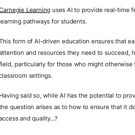
Carnegie Learning
uses AI to provide real-time 
learning pathways for students.
This form of AI-driven education ensures that e
attention and resources they need to succeed, he
field, particularly for those who might otherwise f
classroom settings.
Having said so, while AI has the potential to pro
the question arises as to how to ensure that it d
access and quality…?