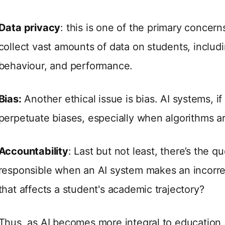
Data privacy
: this is one of the primary concern
collect vast amounts of data on students, includi
behaviour, and performance.
Bias:
Another ethical issue is bias. AI systems, i
perpetuate biases, especially when algorithms ar
Accountability
: Last but not least, there’s the q
responsible when an AI system makes an incorr
that affects a student's academic trajectory?
Thus, as AI becomes more integral to education, i