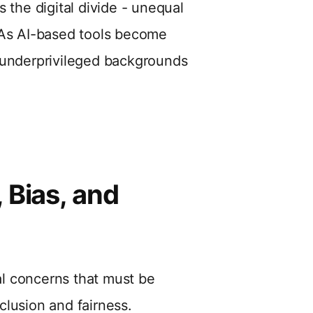
 the digital divide - unequal
 As AI-based tools become
 underprivileged backgrounds
 Bias, and
cal concerns that must be
clusion and fairness.