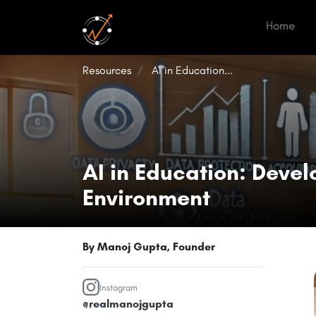
(cur
Home
Resources
AI in Education...
AI in Education: Devel
Environment
By Manoj Gupta, Founder
Instagram
@realmanojgupta