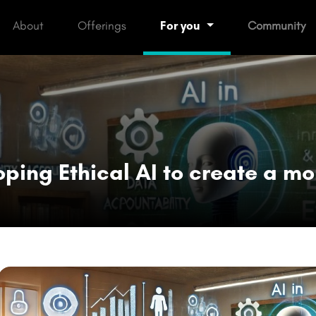
rent)
About
Offerings
For you
Community
oping Ethical AI to create a mo