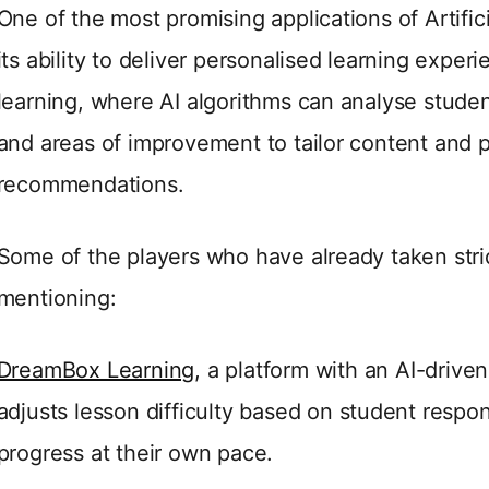
One of the most promising applications of Artifici
its ability to deliver personalised learning exper
learning, where AI algorithms can analyse studen
and areas of improvement to tailor content and p
recommendations.
Some of the players who have already taken strid
mentioning:
DreamBox Learning
, a platform with an AI-drive
adjusts lesson difficulty based on student respon
progress at their own pace.