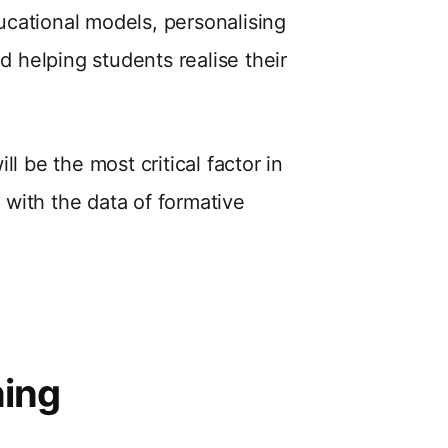
ducational models, personalising
d helping students realise their
l be the most critical factor in
g with the data of formative
ning