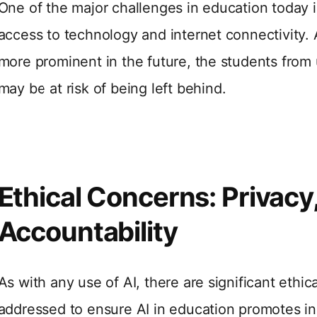
One of the major challenges in education today is
access to technology and internet connectivity.
more prominent in the future, the students from
may be at risk of being left behind.
Ethical Concerns: Privacy,
Accountability
As with any use of AI, there are significant ethi
addressed to ensure AI in education promotes in