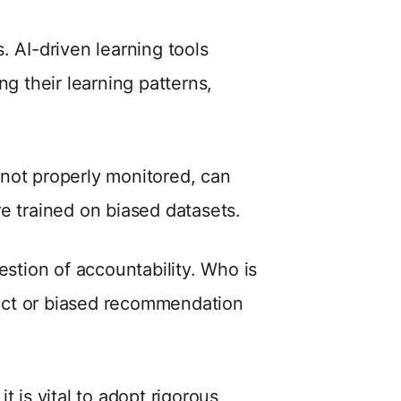
s. AI-driven learning tools
ng their learning patterns,
f not properly monitored, can
e trained on biased datasets.
uestion of accountability. Who is
ect or biased recommendation
t is vital to adopt rigorous