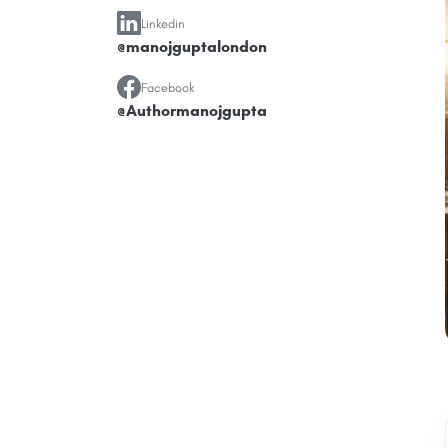
Linkedin
@manojguptalondon
Facebook
@Authormanojgupta