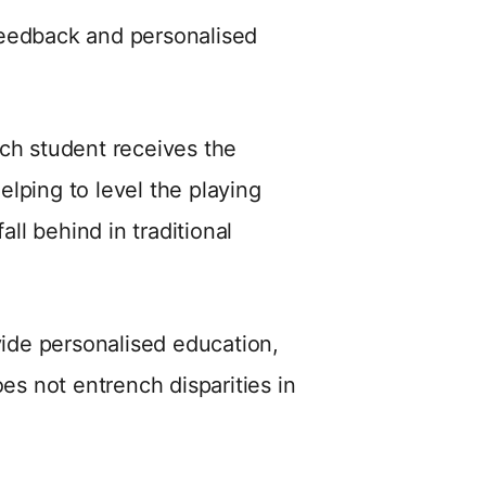
feedback and personalised
ach student receives the
lping to level the playing
all behind in traditional
vide personalised education,
oes not entrench disparities in