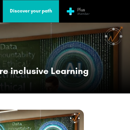
Plus
Discover your path
Member
re inclusive Learning