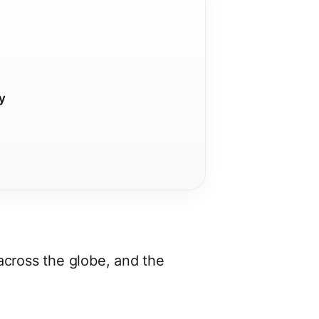
ty
s across the globe, and the