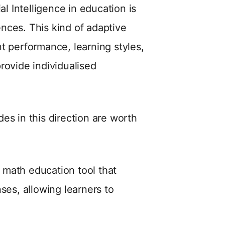
al Intelligence in education is
iences. This kind of adaptive
t performance, learning styles,
rovide individualised
es in this direction are worth
n math education tool that
ses, allowing learners to