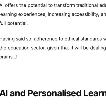
AI offers the potential to transform traditional e
learning experiences, increasing accessibility, an
full potential.
Having said so, adherence to ethical standards wil
the education sector, given that it will be dealin
brains…!
AI and Personalised Lear