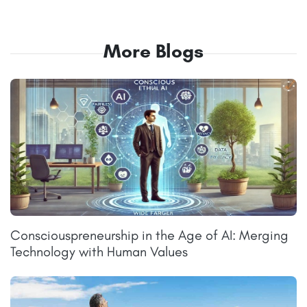
More Blogs
Consciouspreneurship in the Age of AI: Merging
Technology with Human Values