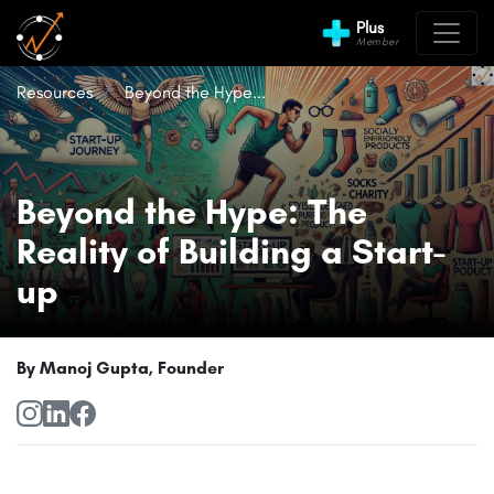
Plus
Member
Resources
Beyond the Hype...
Beyond the Hype: The
Reality of Building a Start-
up
By Manoj Gupta, Founder