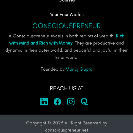
Your Four Worlds
CONSCIOUSPRENEUR
A Consciouspreneur excels in both realms of wealth:
Rich
with Mind and Rich with Money
. They are productive and
dynamic in their outer world, and peaceful and joyful in their
Inner world.
Founded by
Manoj Gupta
REACH US AT
Copyright ©
2026
All Right Reserved by
consciouspreneur.net