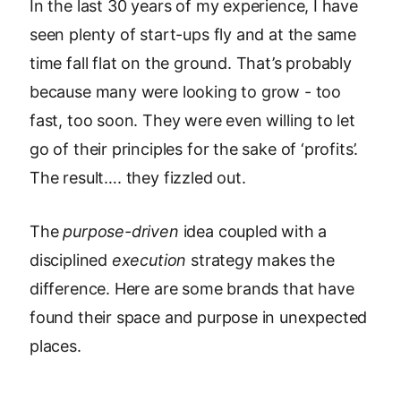
In the last 30 years of my experience, I have
seen plenty of start-ups fly and at the same
time fall flat on the ground. That’s probably
because many were looking to grow - too
fast, too soon. They were even willing to let
go of their principles for the sake of ‘profits’.
The result…. they fizzled out.
The
purpose-driven
idea coupled with a
disciplined
execution
strategy makes the
difference. Here are some brands that have
found their space and purpose in unexpected
places.