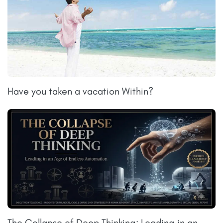
Have you taken a vacation Within?
The Collapse of Deep Thinking: Leading in an