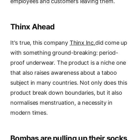
employees and customers leaving them.
Thinx Ahead
It's true, this company
Thinx Inc.
did come up
with something ground-breaking: period-
proof underwear. The product is a niche one
that also raises awareness about a taboo
subject in many countries. Not only does this
product break down boundaries, but it also
normalises menstruation, a necessity in
modern times.
Bombas are pulling up their socks