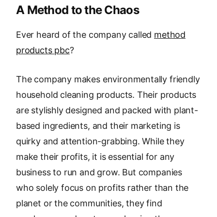
A Method to the Chaos
Ever heard of the company called
method
products pbc
?
The company makes environmentally friendly
household cleaning products. Their products
are stylishly designed and packed with plant-
based ingredients, and their marketing is
quirky and attention-grabbing. While they
make their profits, it is essential for any
business to run and grow. But companies
who solely focus on profits rather than the
planet or the communities, they find