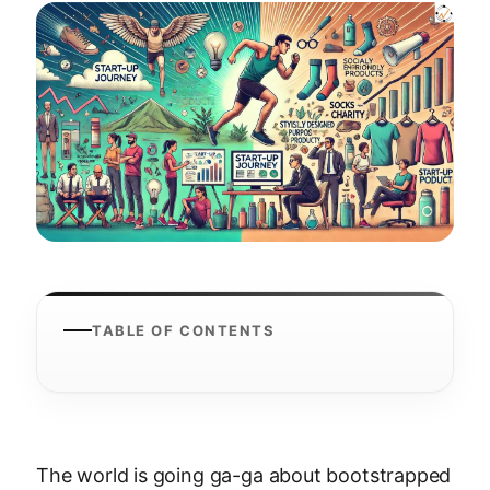
TABLE OF CONTENTS
The world is going ga-ga about bootstrapped