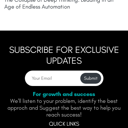
Age of Endless Automation
SUBSCRIBE FOR EXCLUSIVE
UPDATES
Submit
For growth and success
We'll listen to your problem, identify the best
approch and Suggest the best way to help you
reach success!
QUICK LINKS