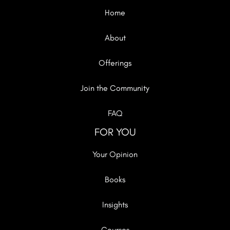
Home
About
Offerings
Join the Community
FAQ
FOR YOU
Your Opinion
Books
Insights
Courses