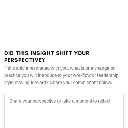
DID THIS INSIGHT SHIFT YOUR
PERSPECTIVE?
If this article resonated with you, what is one change or
practice you will introduce to your workflow or leadership
style moving forward? Share your commitment below.