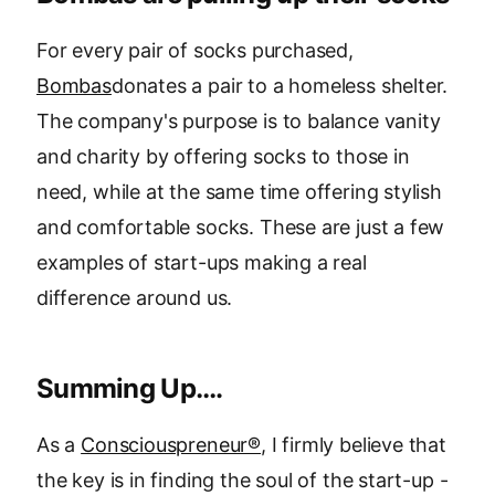
For every pair of socks purchased,
Bombas
donates a pair to a homeless shelter.
The company's purpose is to balance vanity
and charity by offering socks to those in
need, while at the same time offering stylish
and comfortable socks. These are just a few
examples of start-ups making a real
difference around us.
Summing Up….
As a
Consciouspreneur®
, I firmly believe that
the key is in finding the soul of the start-up -