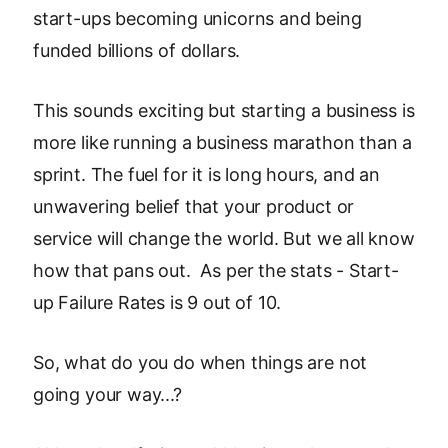
start-ups becoming unicorns and being
funded billions of dollars.
This sounds exciting but starting a business is
more like running a business marathon than a
sprint. The fuel for it is long hours, and an
unwavering belief that your product or
service will change the world. But we all know
how that pans out. As per the stats - Start-
up Failure Rates is 9 out of 10.
So, what do you do when things are not
going your way...?