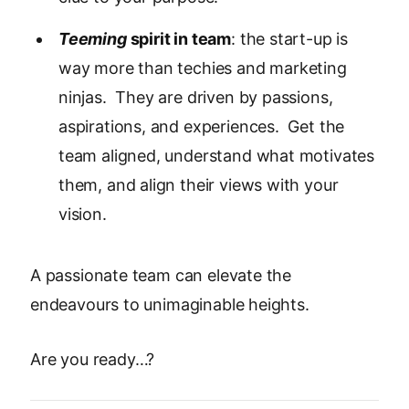
Teeming
spirit in team
: the start-up is
way more than techies and marketing
ninjas. They are driven by passions,
aspirations, and experiences. Get the
team aligned, understand what motivates
them, and align their views with your
vision.
A passionate team can elevate the
endeavours to unimaginable heights.
Are you ready…?