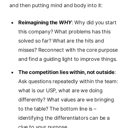
and then putting mind and body into it:
Reimagining the
WHY
: Why did you start
this company? What problems has this
solved so far? What are the hits and
misses? Reconnect with the core purpose
and find a guiding light to improve things.
The competition lies within, not outside
:
Ask questions repeatedly within the team:
what is our USP, what are we doing
differently? What values are we bringing
to the table? The bottom line is –
identifying the differentiators can be a
clue to your purpose.