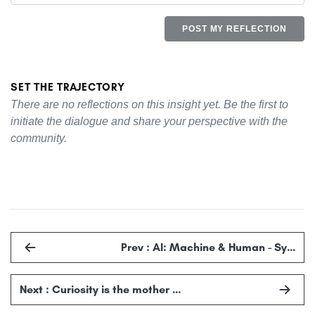
POST MY REFLECTION
SET THE TRAJECTORY
There are no reflections on this insight yet. Be the first to
initiate the dialogue and share your perspective with the
community.
Prev : AI: Machine & Human - Sy…
Next : Curiosity is the mother …