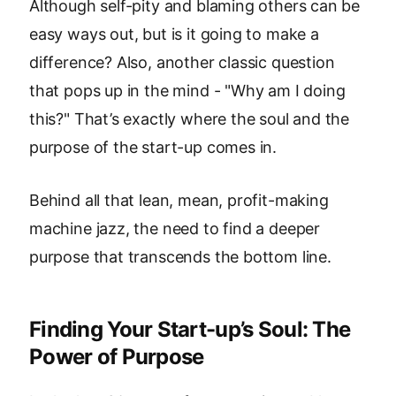
Although self-pity and blaming others can be
easy ways out, but is it going to make a
difference? Also, another classic question
that pops up in the mind - "Why am I doing
this?" That’s exactly where the soul and the
purpose of the start-up comes in.
Behind all that lean, mean, profit-making
machine jazz, the need to find a deeper
purpose that transcends the bottom line.
Finding Your Start-up’s Soul: The
Power of Purpose